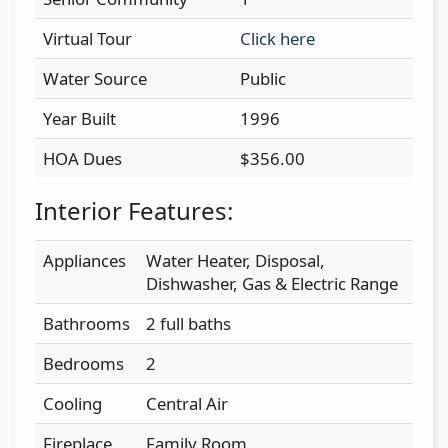
Virtual Tour
Click here
Water Source
Public
Year Built
1996
HOA Dues
$356.00
Interior Features:
Appliances
Water Heater, Disposal,
Dishwasher, Gas & Electric Range
Bathrooms
2 full baths
Bedrooms
2
Cooling
Central Air
Fireplace
Family Room