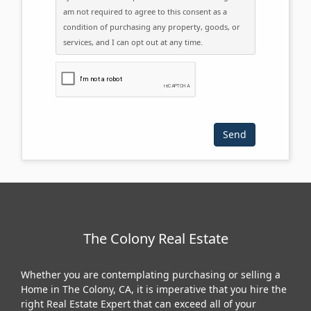
am not required to agree to this consent as a
condition of purchasing any property, goods, or
services, and I can opt out at any time.
Please click the checkbox below:
The Colony Real Estate
Whether you are contemplating purchasing or selling a
Home in The Colony, CA, it is imperative that you hire the
right Real Estate Expert that can exceed all of your