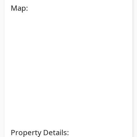
Map:
Property Details: