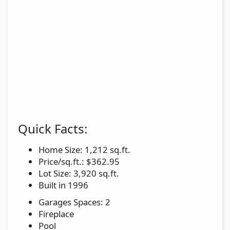
Quick Facts:
Home Size: 1,212 sq.ft.
Price/sq.ft.: $362.95
Lot Size: 3,920 sq.ft.
Built in 1996
Garages Spaces: 2
Fireplace
Pool