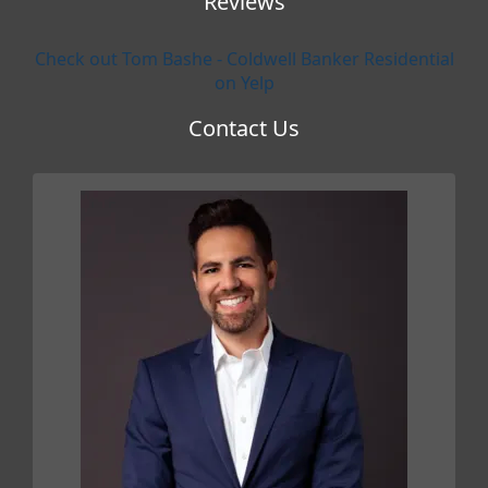
Reviews
Check out Tom Bashe - Coldwell Banker Residential
on Yelp
Contact Us