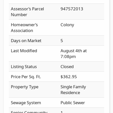
Assessor’s Parcel
947572013
Number
Homeowner’s
Colony
Association
Days on Market
5
Last Modified
August 4th at
7:08pm
Listing Status
Closed
Price Per Sq. Ft.
$362.95
Property Type
Single Family
Residence
Sewage System
Public Sewer
Senior Community
1