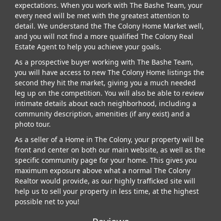
expectations. When you work with The Bashe Team, your
every need will be met with the greatest attention to
detail. We understand the The Colony Home Market well,
and you will not find a more qualified The Colony Real
Estate Agent to help you achieve your goals.
As a prospective buyer working with The Bashe Team,
you will have access to new The Colony Home listings the
second they hit the market, giving you a much needed
leg up on the competition. You will also be able to review
intimate details about each neighborhood, including a
community description, amenities (if any exist) and a
photo tour.
As a seller of a Home in The Colony, your property will be
front and center on both our main website, as well as the
specific community page for your home. This gives you
maximum exposure above what a normal The Colony
Realtor would provide, as our highly trafficked site will
help us to sell your property in less time, at the highest
possible net to you!