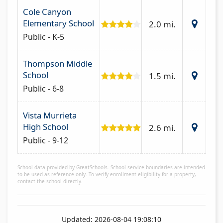
Cole Canyon
Elementary School
2.0 mi.
Public - K-5
Thompson Middle
School
1.5 mi.
Public - 6-8
Vista Murrieta
High School
2.6 mi.
Public - 9-12
School data provided by GreatSchools. School service boundaries are intended
to be used as reference only. To verify enrollment eligibility for a property,
contact the school directly.
Updated: 2026-08-04 19:08:10