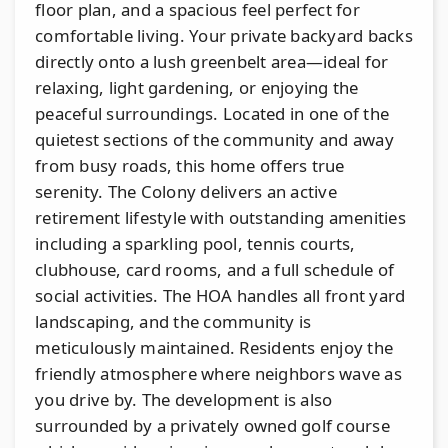
floor plan, and a spacious feel perfect for
comfortable living. Your private backyard backs
directly onto a lush greenbelt area—ideal for
relaxing, light gardening, or enjoying the
peaceful surroundings. Located in one of the
quietest sections of the community and away
from busy roads, this home offers true
serenity. The Colony delivers an active
retirement lifestyle with outstanding amenities
including a sparkling pool, tennis courts,
clubhouse, card rooms, and a full schedule of
social activities. The HOA handles all front yard
landscaping, and the community is
meticulously maintained. Residents enjoy the
friendly atmosphere where neighbors wave as
you drive by. The development is also
surrounded by a privately owned golf course