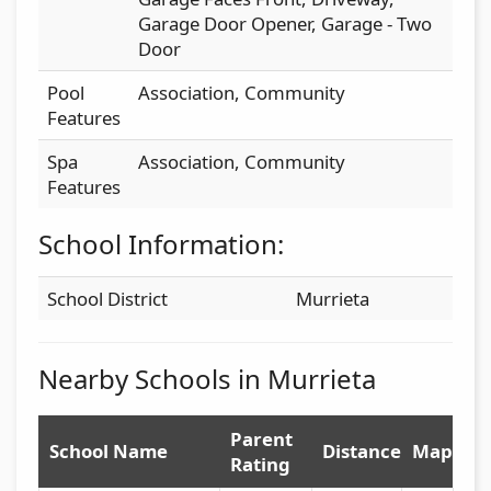
Garage Door Opener, Garage - Two
Door
Pool
Association, Community
Features
Spa
Association, Community
Features
School Information:
School District
Murrieta
Nearby Schools in Murrieta
Parent
School Name
Distance
Map
Rating