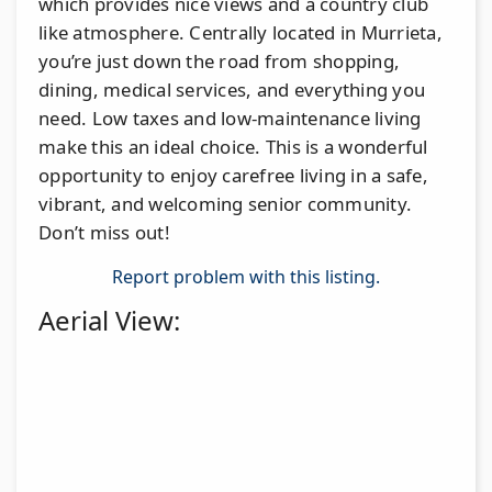
which provides nice views and a country club
like atmosphere. Centrally located in Murrieta,
you’re just down the road from shopping,
dining, medical services, and everything you
need. Low taxes and low-maintenance living
make this an ideal choice. This is a wonderful
opportunity to enjoy carefree living in a safe,
vibrant, and welcoming senior community.
Don’t miss out!
Report problem with this listing.
Aerial View: