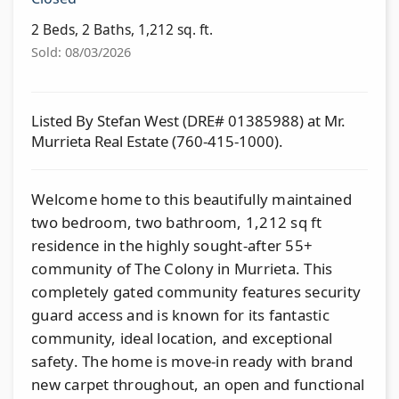
2 Beds, 2 Baths, 1,212 sq. ft.
Sold: 08/03/2026
Listed By Stefan West (DRE# 01385988) at Mr.
Murrieta Real Estate (760-415-1000).
Welcome home to this beautifully maintained
two bedroom, two bathroom, 1,212 sq ft
residence in the highly sought-after 55+
community of The Colony in Murrieta. This
completely gated community features security
guard access and is known for its fantastic
community, ideal location, and exceptional
safety. The home is move-in ready with brand
new carpet throughout, an open and functional