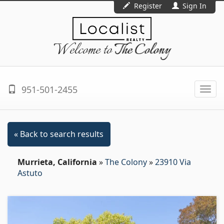
Register
Sign In
Welcome to
The Colony
951-501-2455
Togg
navi
« Back to search results
Murrieta, California
»
The Colony
»
23910 Via
Astuto