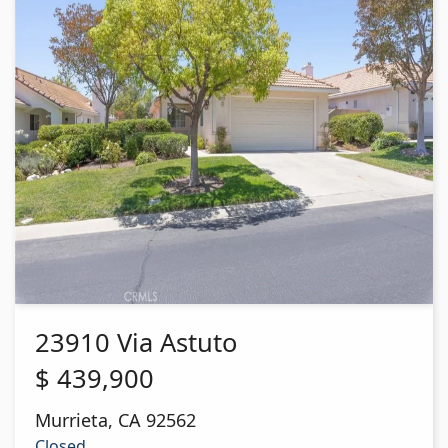
23910 Via Astuto
$
439,900
Murrieta
,
CA
92562
Closed