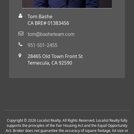
Tom Bashe
CA BRE# 01383456
tom@basheteam.com
951-501-2455
28465 Old Town Front St
Temecula, CA 92590
Copyright © 2026 Localist Realty. All Rights Reserved. Localist Realty fully
supports the principles of the Fair Housing Act and the Equal Opportunity
Act. Broker does not guarantee the accuracy of square footage, lot size or