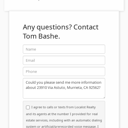
Any questions?
Contact
Tom Bashe.
Name
Email
Phone
Message
I agree to calls or texts from Localist Realty
and its agents at the number I provided for real
estate services, including with an automatic dialing
system or artificial/prerecorded voice message. I