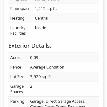
Floorspace
1,212 sq. ft.
Heating
Central
Laundry
Inside
Facilities
Exterior Details:
Acres
0.09
Fence
Average Condition
Lot Size
3,920 sq. ft.
Garage
2
Spaces
Parking
Garage, Direct Garage Access,
Garage Faces Front, Driveway,