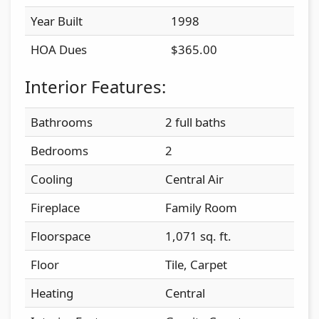
Year Built
1998
HOA Dues
$365.00
Interior Features:
Bathrooms
2 full baths
Bedrooms
2
Cooling
Central Air
Fireplace
Family Room
Floorspace
1,071 sq. ft.
Floor
Tile, Carpet
Heating
Central