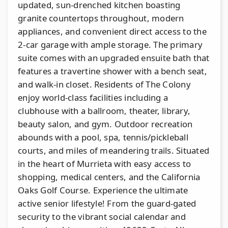
updated, sun-drenched kitchen boasting
granite countertops throughout, modern
appliances, and convenient direct access to the
2-car garage with ample storage. The primary
suite comes with an upgraded ensuite bath that
features a travertine shower with a bench seat,
and walk-in closet. Residents of The Colony
enjoy world-class facilities including a
clubhouse with a ballroom, theater, library,
beauty salon, and gym. Outdoor recreation
abounds with a pool, spa, tennis/pickleball
courts, and miles of meandering trails. Situated
in the heart of Murrieta with easy access to
shopping, medical centers, and the California
Oaks Golf Course. Experience the ultimate
active senior lifestyle! From the guard-gated
security to the vibrant social calendar and