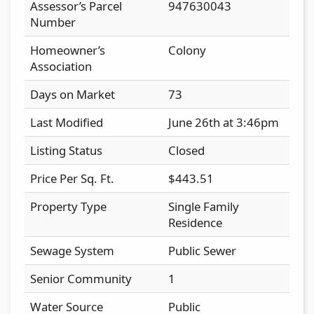
Assessor’s Parcel
947630043
Number
Homeowner’s
Colony
Association
Days on Market
73
Last Modified
June 26th at 3:46pm
Listing Status
Closed
Price Per Sq. Ft.
$443.51
Property Type
Single Family
Residence
Sewage System
Public Sewer
Senior Community
1
Water Source
Public