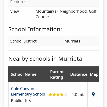
Features
View
Mountain(s), Neighborhood, Golf
Course
School Information:
School District
Murrieta
Nearby Schools in Murrieta
Parent
School Name
Distance
Map
Rating
Cole Canyon
Elementary School
2.0 mi.
Public - K-5