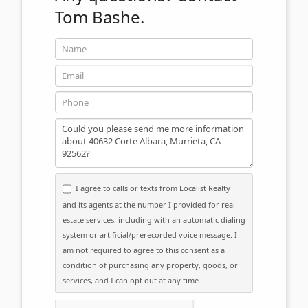
Tom Bashe.
Name
Email
Phone
Message
I agree to calls or texts from Localist Realty
and its agents at the number I provided for real
estate services, including with an automatic dialing
system or artificial/prerecorded voice message. I
am not required to agree to this consent as a
condition of purchasing any property, goods, or
services, and I can opt out at any time.
Please click the checkbox below: