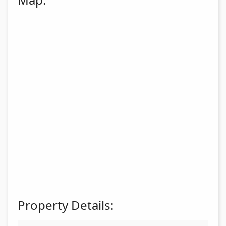
Property Details: