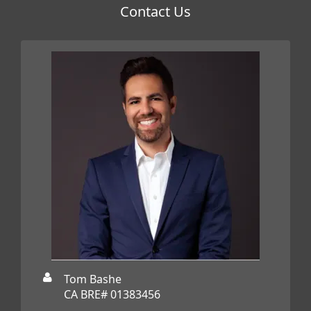
Contact Us
Tom Bashe
CA BRE# 01383456