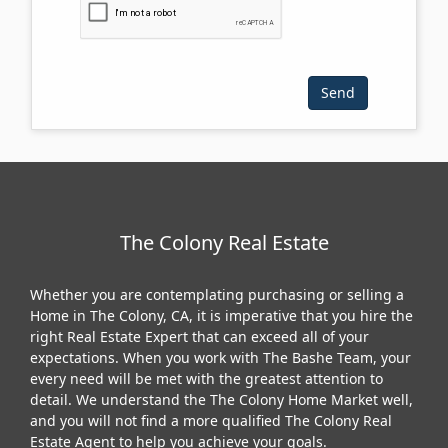
The Colony Real Estate
Whether you are contemplating purchasing or selling a
Home in The Colony, CA, it is imperative that you hire the
right Real Estate Expert that can exceed all of your
expectations. When you work with The Bashe Team, your
every need will be met with the greatest attention to
detail. We understand the The Colony Home Market well,
and you will not find a more qualified The Colony Real
Estate Agent to help you achieve your goals.