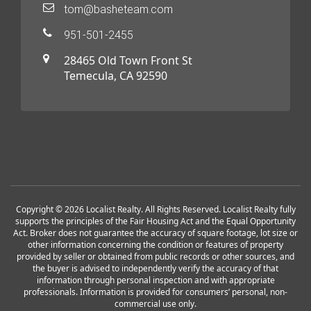
tom@basheteam.com
951-501-2455
28465 Old Town Front St
Temecula, CA 92590
Copyright © 2026 Localist Realty. All Rights Reserved. Localist Realty fully
supports the principles of the Fair Housing Act and the Equal Opportunity
Act. Broker does not guarantee the accuracy of square footage, lot size or
other information concerning the condition or features of property
provided by seller or obtained from public records or other sources, and
the buyer is advised to independently verify the accuracy of that
information through personal inspection and with appropriate
professionals. Information is provided for consumers’ personal, non-
commercial use only.