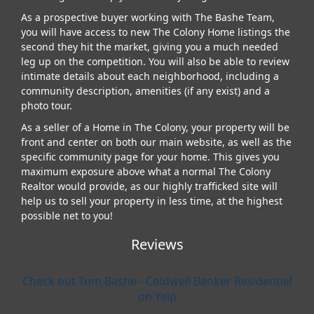
As a prospective buyer working with The Bashe Team,
you will have access to new The Colony Home listings the
second they hit the market, giving you a much needed
leg up on the competition. You will also be able to review
intimate details about each neighborhood, including a
community description, amenities (if any exist) and a
photo tour.
As a seller of a Home in The Colony, your property will be
front and center on both our main website, as well as the
specific community page for your home. This gives you
maximum exposure above what a normal The Colony
Realtor would provide, as our highly trafficked site will
help us to sell your property in less time, at the highest
possible net to you!
Reviews
Check out Tom Bashe - Coldwell Banker Residential
on Yelp