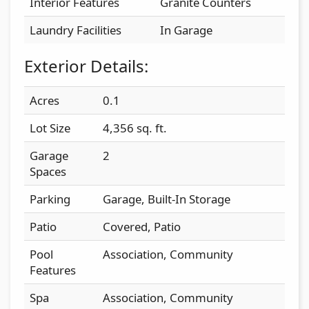
Interior Features
Granite Counters
Laundry Facilities
In Garage
Exterior Details:
Acres
0.1
Lot Size
4,356 sq. ft.
Garage
2
Spaces
Parking
Garage, Built-In Storage
Patio
Covered, Patio
Pool
Association, Community
Features
Spa
Association, Community