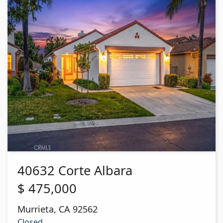
40632 Corte Albara
$
475,000
Murrieta
,
CA
92562
Closed