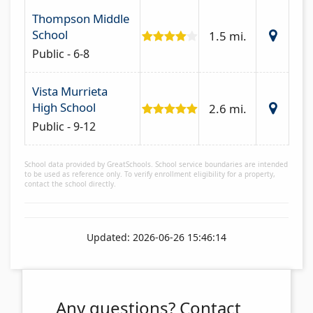
Thompson Middle
School
1.5 mi.
Public - 6-8
Vista Murrieta
High School
2.6 mi.
Public - 9-12
School data provided by GreatSchools. School service boundaries are intended
to be used as reference only. To verify enrollment eligibility for a property,
contact the school directly.
Updated: 2026-06-26 15:46:14
Any questions?
Contact