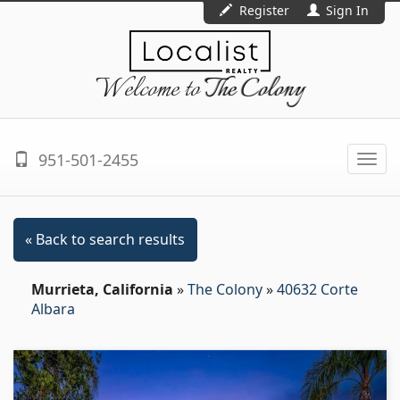
Register
Sign In
Welcome to
The Colony
951-501-2455
Togg
navi
« Back to search results
Murrieta, California
»
The Colony
»
40632 Corte
Albara