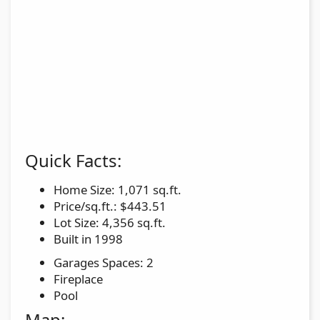
Quick Facts:
Home Size: 1,071 sq.ft.
Price/sq.ft.: $443.51
Lot Size: 4,356 sq.ft.
Built in 1998
Garages Spaces: 2
Fireplace
Pool
Map: