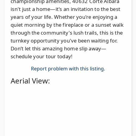
championship amenities, 40632 Corte Albara
isn't just a home—it's an invitation to the best
years of your life. Whether you're enjoying a
quiet morning by the fireplace or a sunset walk
through the community's lush trails, this is the
turnkey opportunity you've been waiting for.
Don’t let this amazing home slip away—
schedule your tour today!
Report problem with this listing.
Aerial View: