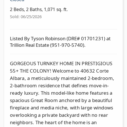
2 Beds, 2 Baths, 1,071 sq. ft.
Sold: 06/25/2026
Listed By Tyson Robinson (DRE# 01701231) at
Trillion Real Estate (951-970-5740).
GORGEOUS TURNKEY HOME IN PRESTIGIOUS
55+ THE COLONY! Welcome to 40632 Corte
Albara, a meticulously maintained 2-bedroom,
2-bathroom residence that defines move-in-
ready luxury. This model-like home features a
spacious Great Room anchored by a beautiful
fireplace and media niche, with large windows
overlooking a private backyard with no rear
neighbors. The heart of the home is an