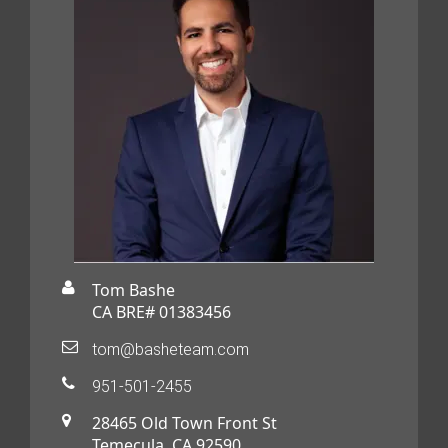
Tom Bashe
CA BRE# 01383456
tom@basheteam.com
951-501-2455
28465 Old Town Front St
Temecula, CA 92590