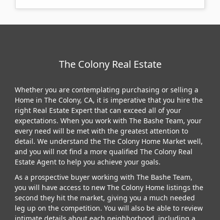
The Colony Real Estate
Whether you are contemplating purchasing or selling a
Home in The Colony, CA, it is imperative that you hire the
right Real Estate Expert that can exceed all of your
expectations. When you work with The Bashe Team, your
every need will be met with the greatest attention to
detail. We understand the The Colony Home Market well,
and you will not find a more qualified The Colony Real
Estate Agent to help you achieve your goals.
As a prospective buyer working with The Bashe Team,
you will have access to new The Colony Home listings the
second they hit the market, giving you a much needed
leg up on the competition. You will also be able to review
intimate details about each neighborhood, including a