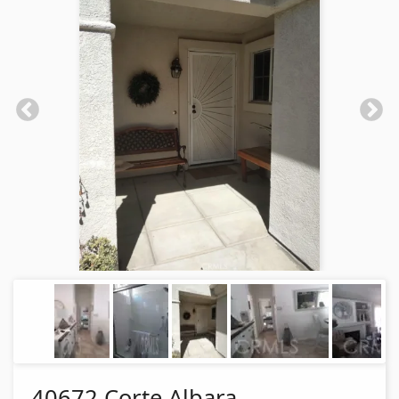
40672 Corte Albara