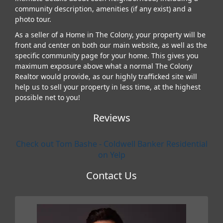
community description, amenities (if any exist) and a
photo tour.
As a seller of a Home in The Colony, your property will be
front and center on both our main website, as well as the
specific community page for your home. This gives you
maximum exposure above what a normal The Colony
Realtor would provide, as our highly trafficked site will
help us to sell your property in less time, at the highest
possible net to you!
Reviews
Check out Tom Bashe - Coldwell Banker Residential
on Yelp
Contact Us