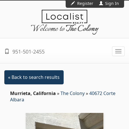
Register
Sign In
Welcome to
The Colony
951-501-2455
Togg
navi
« Back to search results
Murrieta, California
»
The Colony
»
40672 Corte
Albara