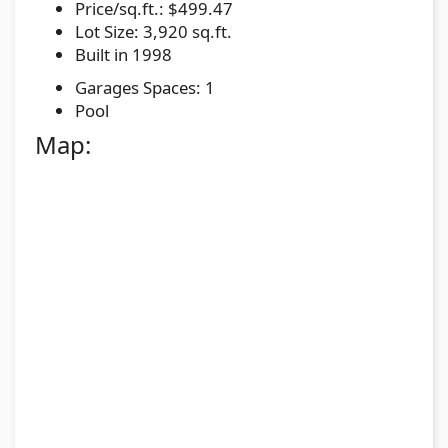
Price/sq.ft.: $499.47
Lot Size: 3,920 sq.ft.
Built in 1998
Garages Spaces: 1
Pool
Map: