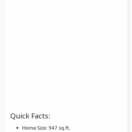
Quick Facts:
Home Size: 947 sq.ft.