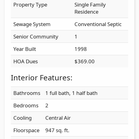
Property Type
Single Family
Residence
Sewage System
Conventional Septic
Senior Community
1
Year Built
1998
HOA Dues
$369.00
Interior Features:
Bathrooms
1 full bath, 1 half bath
Bedrooms
2
Cooling
Central Air
Floorspace
947 sq. ft.