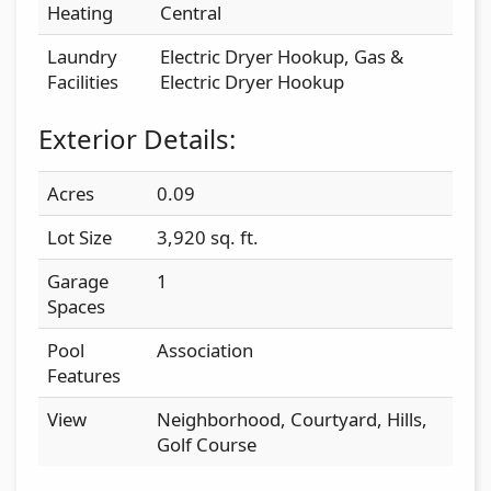
Heating
Central
Laundry
Electric Dryer Hookup, Gas &
Facilities
Electric Dryer Hookup
Exterior Details:
Acres
0.09
Lot Size
3,920 sq. ft.
Garage
1
Spaces
Pool
Association
Features
View
Neighborhood, Courtyard, Hills,
Golf Course