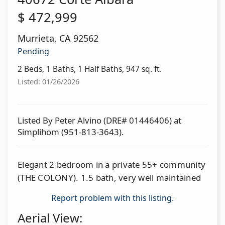
$
472,999
Murrieta
,
CA
92562
Pending
2 Beds, 1 Baths, 1 Half Baths, 947 sq. ft.
Listed: 01/26/2026
Listed By Peter Alvino (DRE# 01446406) at
Simplihom (951-813-3643).
Elegant 2 bedroom in a private 55+ community
(THE COLONY). 1.5 bath, very well maintained
Report problem with this listing.
Aerial View: