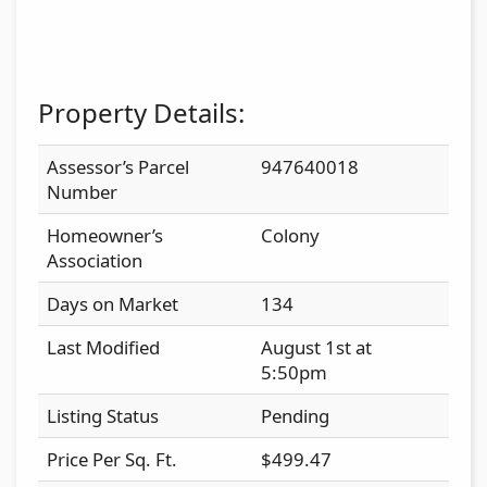
Property Details:
Assessor’s Parcel
947640018
Number
Homeowner’s
Colony
Association
Days on Market
134
Last Modified
August 1st at
5:50pm
Listing Status
Pending
Price Per Sq. Ft.
$499.47