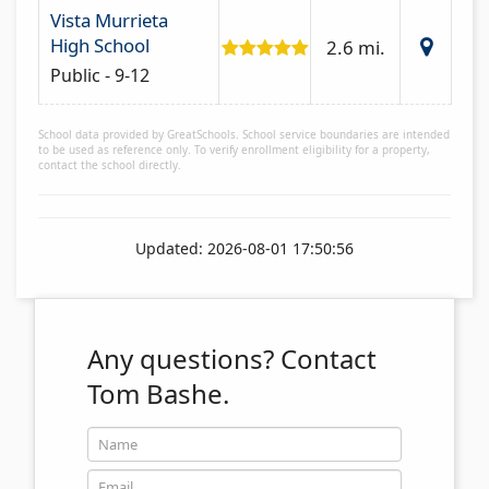
Vista Murrieta
High School
2.6 mi.
Public - 9-12
School data provided by GreatSchools. School service boundaries are intended
to be used as reference only. To verify enrollment eligibility for a property,
contact the school directly.
Updated: 2026-08-01 17:50:56
Any questions?
Contact
Tom Bashe.
Name
Email