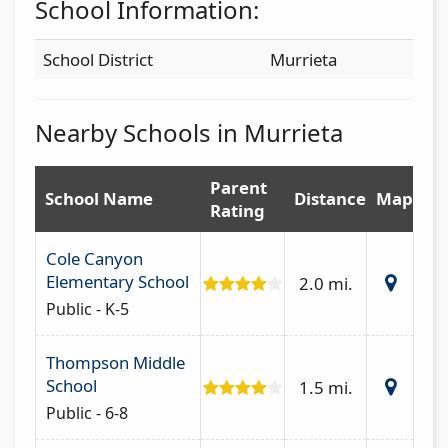
School Information:
School District
Murrieta
Nearby Schools in Murrieta
Parent
School Name
Distance
Map
Rating
Cole Canyon
Elementary School
2.0 mi.
Public - K-5
Thompson Middle
School
1.5 mi.
Public - 6-8