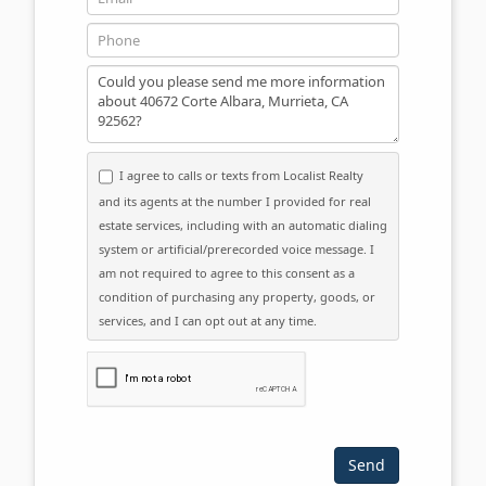
Phone
Message
I agree to calls or texts from Localist Realty
and its agents at the number I provided for real
estate services, including with an automatic dialing
system or artificial/prerecorded voice message. I
am not required to agree to this consent as a
condition of purchasing any property, goods, or
services, and I can opt out at any time.
Please click the checkbox below: