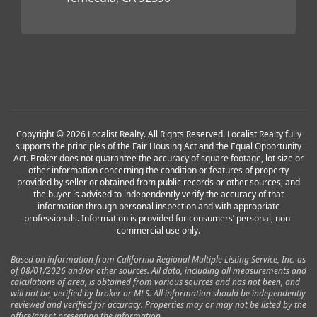
Copyright © 2026 Localist Realty. All Rights Reserved. Localist Realty fully
supports the principles of the Fair Housing Act and the Equal Opportunity
Act. Broker does not guarantee the accuracy of square footage, lot size or
other information concerning the condition or features of property
provided by seller or obtained from public records or other sources, and
the buyer is advised to independently verify the accuracy of that
information through personal inspection and with appropriate
professionals. Information is provided for consumers’ personal, non-
commercial use only.
Based on information from California Regional Multiple Listing Service, Inc. as
of 08/01/2026 and/or other sources. All data, including all measurements and
calculations of area, is obtained from various sources and has not been, and
will not be, verified by broker or MLS. All information should be independently
reviewed and verified for accuracy. Properties may or may not be listed by the
office/agent presenting the information.