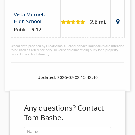
Vista Murrieta
High School
2.6 mi.
Public - 9-12
School data provided by GreatSchools. School service boundaries are intended
to be used as reference only. To verify enrollment eligibility for a property,
contact the school directly.
Updated: 2026-07-02 15:42:46
Any questions?
Contact
Tom Bashe.
Name