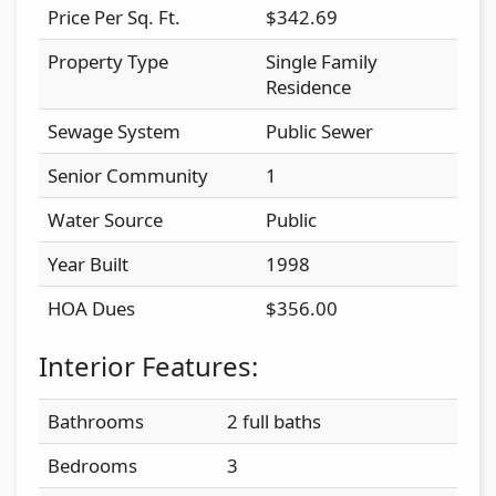
Price Per Sq. Ft.
$342.69
Property Type
Single Family
Residence
Sewage System
Public Sewer
Senior Community
1
Water Source
Public
Year Built
1998
HOA Dues
$356.00
Interior Features:
Bathrooms
2 full baths
Bedrooms
3