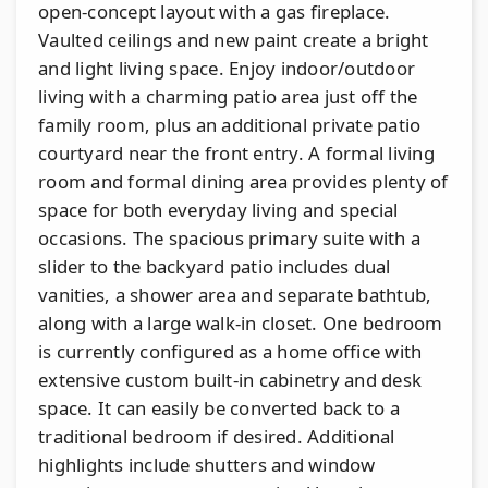
open-concept layout with a gas fireplace.
Vaulted ceilings and new paint create a bright
and light living space. Enjoy indoor/outdoor
living with a charming patio area just off the
family room, plus an additional private patio
courtyard near the front entry. A formal living
room and formal dining area provides plenty of
space for both everyday living and special
occasions. The spacious primary suite with a
slider to the backyard patio includes dual
vanities, a shower area and separate bathtub,
along with a large walk-in closet. One bedroom
is currently configured as a home office with
extensive custom built-in cabinetry and desk
space. It can easily be converted back to a
traditional bedroom if desired. Additional
highlights include shutters and window