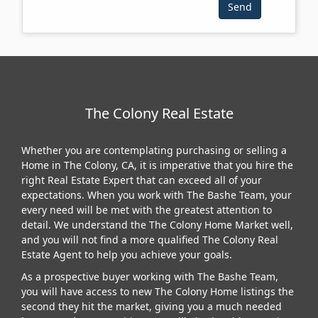
The Colony Real Estate
Whether you are contemplating purchasing or selling a
Home in The Colony, CA, it is imperative that you hire the
right Real Estate Expert that can exceed all of your
expectations. When you work with The Bashe Team, your
every need will be met with the greatest attention to
detail. We understand the The Colony Home Market well,
and you will not find a more qualified The Colony Real
Estate Agent to help you achieve your goals.
As a prospective buyer working with The Bashe Team,
you will have access to new The Colony Home listings the
second they hit the market, giving you a much needed