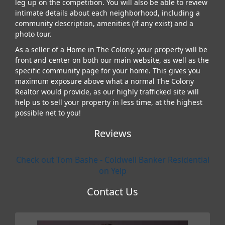
leg up on the competition. You will also be able to review
intimate details about each neighborhood, including a
community description, amenities (if any exist) and a
photo tour.
As a seller of a Home in The Colony, your property will be
front and center on both our main website, as well as the
specific community page for your home. This gives you
maximum exposure above what a normal The Colony
Realtor would provide, as our highly trafficked site will
help us to sell your property in less time, at the highest
possible net to you!
Reviews
Check out Tom Bashe - Coldwell Banker Residential
on Yelp
Contact Us