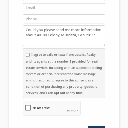
Email
Phone
Message
I agree to calls or texts from Localist Realty
and its agents at the number I provided for real
estate services, including with an automatic dialing
system or artificial/prerecorded voice message. I
am not required to agree to this consent as a
condition of purchasing any property, goods, or
services, and I can opt out at any time.
Please click the checkbox below: