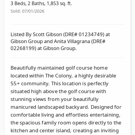
3 Beds, 2 Baths, 1,853 sq. ft.
Sold: 07/01/2026
Listed By Scott Gibson (DRE# 01234749) at
Gibson Group and Anita Villagrana (DRE#
02268199) at Gibson Group.
Beautifully maintained golf course home
located within The Colony, a highly desirable
55+ community. This location is perfectly
situated high above the golf course with
stunning views from your beautifully
manicured landscaped backyard. Designed for
comfortable living and effortless entertaining,
the spacious family room opens directly to the
kitchen and center island, creating an inviting