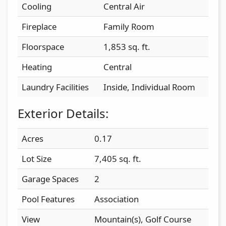
Cooling
Central Air
Fireplace
Family Room
Floorspace
1,853 sq. ft.
Heating
Central
Laundry Facilities
Inside, Individual Room
Exterior Details:
Acres
0.17
Lot Size
7,405 sq. ft.
Garage Spaces
2
Pool Features
Association
View
Mountain(s), Golf Course