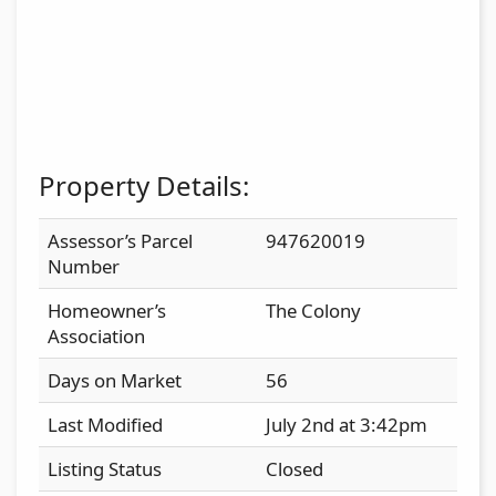
Property Details:
Assessor’s Parcel
947620019
Number
Homeowner’s
The Colony
Association
Days on Market
56
Last Modified
July 2nd at 3:42pm
Listing Status
Closed