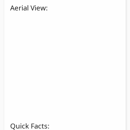
Aerial View:
Quick Facts: