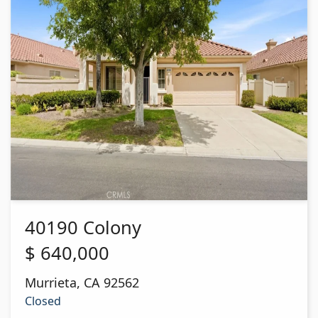
40190 Colony
$
640,000
Murrieta
,
CA
92562
Closed