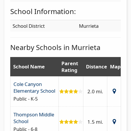
School Information:
School District
Murrieta
Nearby Schools in Murrieta
Parent
School Name
Distance
Map
Rating
Cole Canyon
Elementary School
2.0 mi.
Public - K-5
Thompson Middle
School
1.5 mi.
Public - 6-8