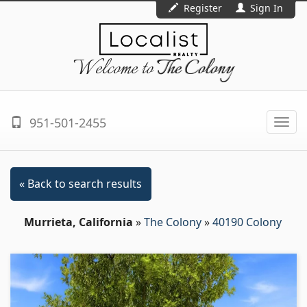
Register
Sign In
Welcome to
The Colony
951-501-2455
Togg
navi
« Back to search results
Murrieta, California
»
The Colony
»
40190 Colony