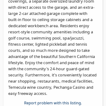
coverings, a separate oversized laundry room
with direct access to the garage, and an extra-
large 2-car attached garage complete with
built-in floor to ceiling storage cabinets and a
dedicated workbench area. Residents enjoy
resort-style community amenities including a
golf course, swimming pool, spa/jacuzzi,
fitness center, lighted pickleball and tennis
courts, and so much more designed to take
advantage of the beautiful Southern California
lifestyle. Enjoy the comfort and peace of mind
with the community's 24-hour guard-gated
security. Furthermore, it's conveniently located
near shopping, restaurants, medical facilities,
Temecula wine country, Pechanga Casino and
easy freeway access.
Report problem with this listing.