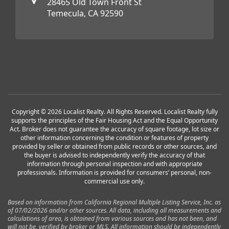
28465 Old Town Front St
Temecula, CA 92590
Copyright © 2026 Localist Realty. All Rights Reserved. Localist Realty fully
supports the principles of the Fair Housing Act and the Equal Opportunity
Act. Broker does not guarantee the accuracy of square footage, lot size or
other information concerning the condition or features of property
provided by seller or obtained from public records or other sources, and
the buyer is advised to independently verify the accuracy of that
information through personal inspection and with appropriate
professionals. Information is provided for consumers’ personal, non-
commercial use only.
Based on information from California Regional Multiple Listing Service, Inc. as
of 07/02/2026 and/or other sources. All data, including all measurements and
calculations of area, is obtained from various sources and has not been, and
will not be, verified by broker or MLS. All information should be independently