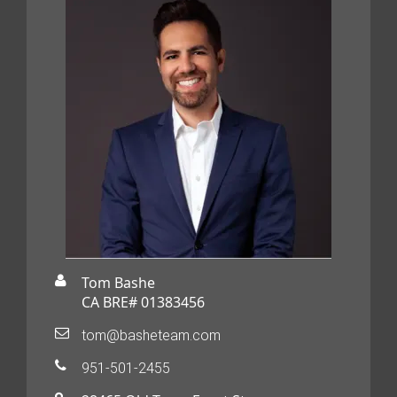
Tom Bashe
CA BRE# 01383456
tom@basheteam.com
951-501-2455