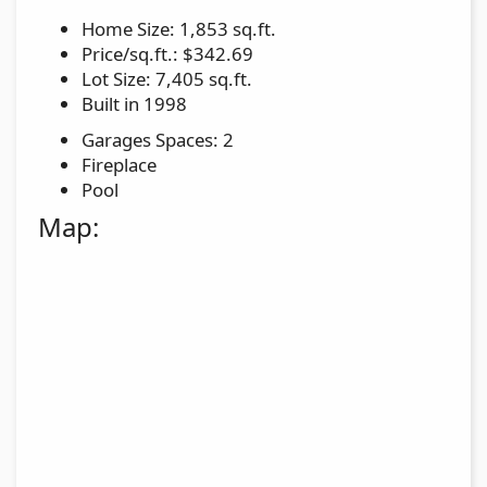
Home Size: 1,853 sq.ft.
Price/sq.ft.: $342.69
Lot Size: 7,405 sq.ft.
Built in 1998
Garages Spaces: 2
Fireplace
Pool
Map: